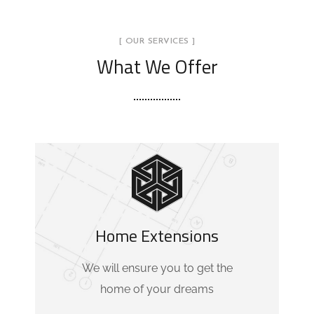
[ OUR SERVICES ]
What We Offer
Home Extensions
We will ensure you to get the
home of your dreams