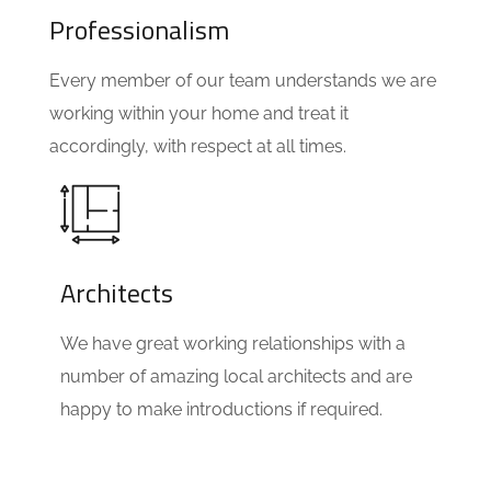
Professionalism
Every member of our team understands we are
working within your home and treat it
accordingly, with respect at all times.
Architects
We have great working relationships with a
number of amazing local architects and are
happy to make introductions if required.