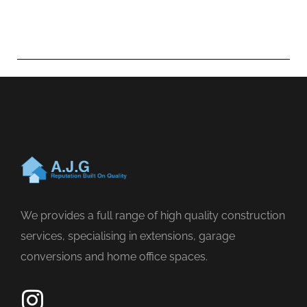
We provides a full range of high quality construction
services, specialising in extensions, garage
conversions and home office spaces.