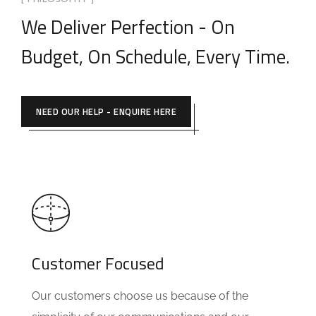
[ PHILOSOPHY ]
We Deliver Perfection - On
Budget, On Schedule, Every Time.
NEED OUR HELP - ENQUIRE HERE
Customer Focused
Our customers choose us because of the