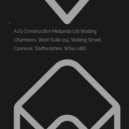
AJG Construction Midlands Ltd Watling
Chambers, West Suite 214, Watling Street,
Cannock, Staffordshire, WS11 0BD