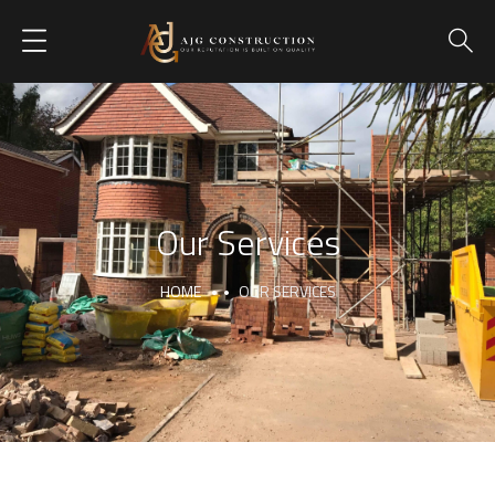
Our Services
HOME
OUR SERVICES