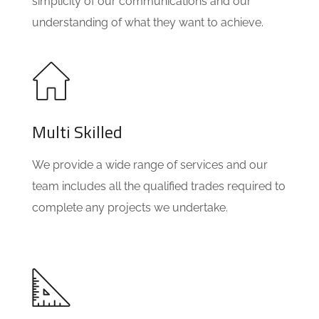
simplicity of our communications and our
understanding of what they want to achieve.
Multi Skilled
We provide a wide range of services and our
team includes all the qualified trades required to
complete any projects we undertake.