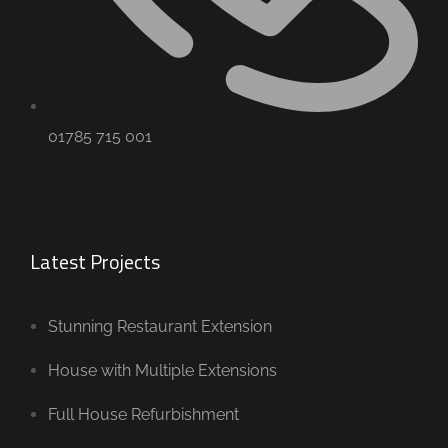
01785 715 001
Latest Projects
Stunning Restaurant Extension
House with Multiple Extensions
Full House Refurbishment