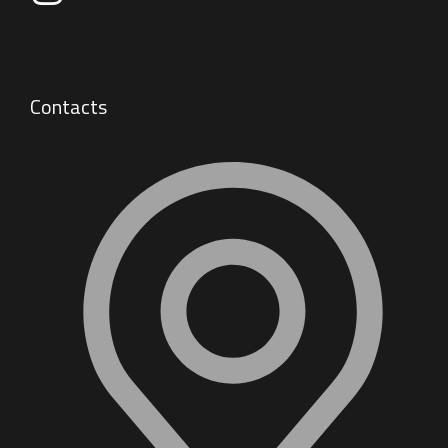
Contacts