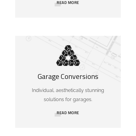
READ MORE
Garage Conversions
Individual, aesthetically stunning
solutions for garages.
READ MORE