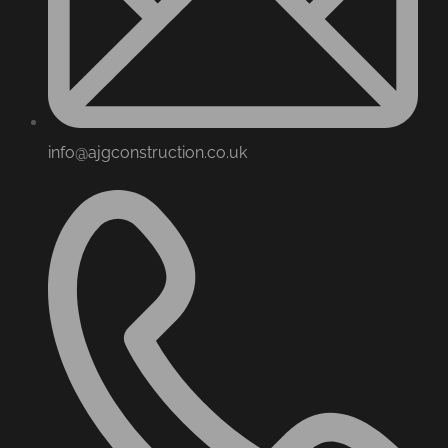
info@ajgconstruction.co.uk