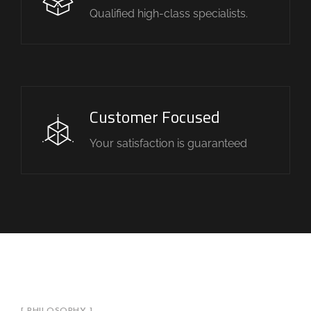
Qualified high-class specialists.
Customer Focused
Your satisfaction is guaranteed