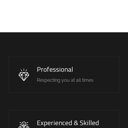
Professional
Respecting you at all times
Experienced & Skilled