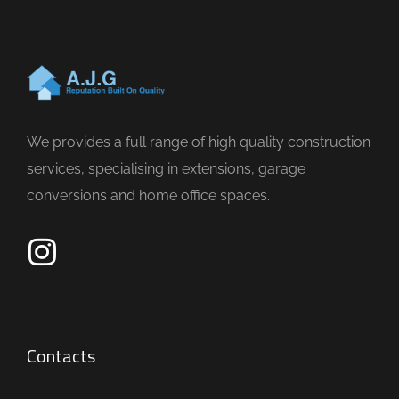
We provides a full range of high quality construction
services, specialising in extensions, garage
conversions and home office spaces.
Contacts