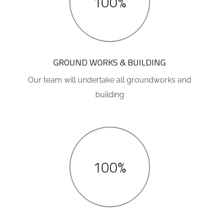
100%
GROUND WORKS & BUILDING
Our team will undertake all groundworks and
building
100%