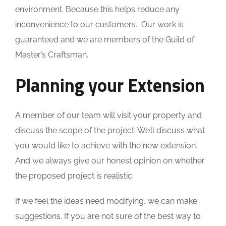
environment. Because this helps reduce any
inconvenience to our customers. Our work is
guaranteed and we are members of the Guild of
Master’s Craftsman.
Planning your Extension
A member of our team will visit your property and
discuss the scope of the project. We’ll discuss what
you would like to achieve with the new extension.
And we always give our honest opinion on whether
the proposed project is realistic.
If we feel the ideas need modifying, we can make
suggestions. If you are not sure of the best way to