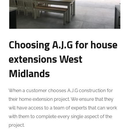
Choosing A.J.G for house
extensions West
Midlands
When a customer chooses A.J.G construction for
their home extension project. We ensure that they
will have access to a team of experts that can work
with them to complete every single aspect of the
project.