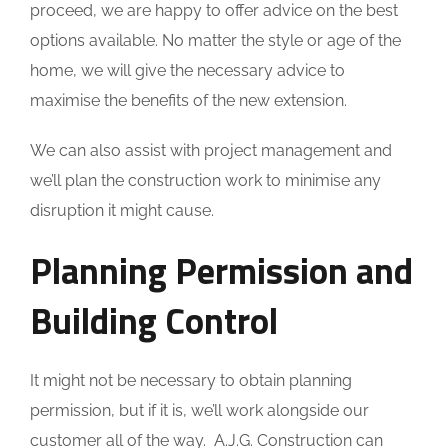
proceed, we are happy to offer advice on the best
options available. No matter the style or age of the
home, we will give the necessary advice to
maximise the benefits of the new extension.
We can also assist with project management and
we’ll plan the construction work to minimise any
disruption it might cause.
Planning Permission and
Building Control
It might not be necessary to obtain planning
permission, but if it is, we’ll work alongside our
customer all of the way. A.J.G. Construction can