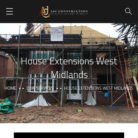
House Extensions West
Midlands
HOME
OUR SERVICES
HOUSE EXTENSIONS WEST MIDLANDS