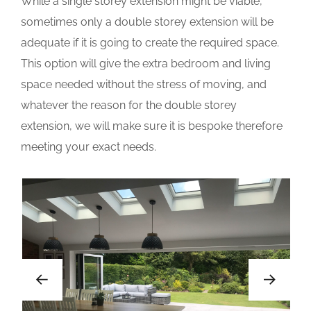
While a single storey extension might be viable,
sometimes only a double storey extension will be
adequate if it is going to create the required space.
This option will give the extra bedroom and living
space needed without the stress of moving, and
whatever the reason for the double storey
extension, we will make sure it is bespoke therefore
meeting your exact needs.