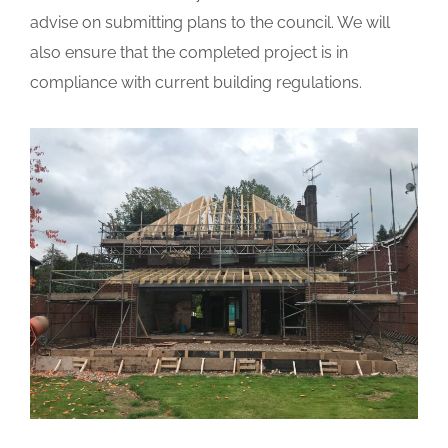
advise on submitting plans to the council. We will
also ensure that the completed project is in
compliance with current building regulations.