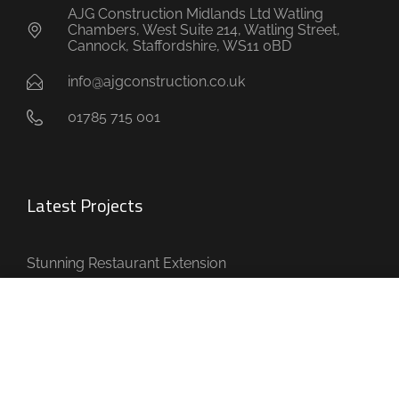
AJG Construction Midlands Ltd Watling
Chambers, West Suite 214, Watling Street,
Cannock, Staffordshire, WS11 0BD
info@ajgconstruction.co.uk
01785 715 001
Latest Projects
Stunning Restaurant Extension
House with Multiple Extensions
Full House Refurbishment