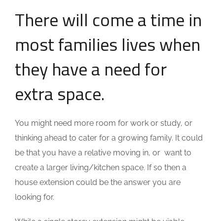
There will come a time in
most families lives when
they have a need for
extra space.
You might need more room for work or study, or
thinking ahead to cater for a growing family. It could
be that you have a relative moving in, or want to
create a larger living/kitchen space. If so then a
house extension could be the answer you are
looking for.