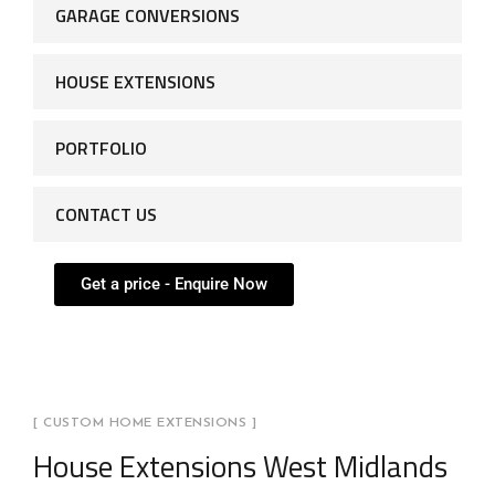
GARAGE CONVERSIONS
HOUSE EXTENSIONS
PORTFOLIO
CONTACT US
Get a price - Enquire Now
[ CUSTOM HOME EXTENSIONS ]
House Extensions West Midlands