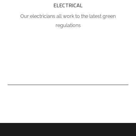
ELECTRICAL
Our electricians all work to the latest green
regulations