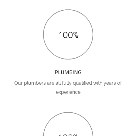
100%
PLUMBING
Our plumbers are all fully qualified with years of
experience