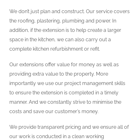
We don’t just plan and construct. Our service covers
the roofing, plastering, plumbing and power. In
addition, if the extension is to help create a larger
space in the kitchen, we can also carry out a
complete kitchen refurbishment or refit.
Our extensions offer value for money as well as
providing extra value to the property. More
importantly we use our project management skills
to ensure the extension is completed in a timely
manner. And we constantly strive to minimise the
costs and save our customer’s money.
We provide transparent pricing and we ensure all of
our work is conducted in a clean working