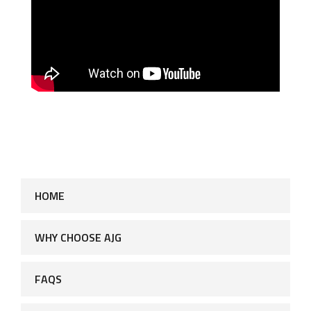
HOME
WHY CHOOSE AJG
FAQS