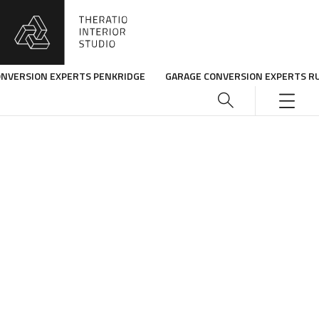
ONVERSION EXPERTS PENKRIDGE
GARAGE CONVERSION EXPERTS R